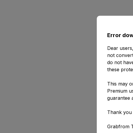
Error dow
Dear users,
not convert
do not have
these prote
This may or
Premium use
guarantee a
Thank you 
Grabfrom 