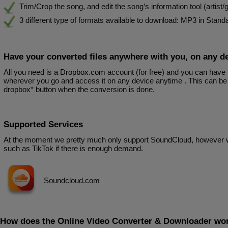
Trim/Crop the song, and edit the song’s information tool (artist/ge
3 different type of formats available to download: MP3 in Stan
Have your converted files anywhere with you, on any d
All you need is a
Dropbox.com
account (for free) and you can have
wherever you go and access it on any device anytime . This can be 
dropbox* button when the conversion is done.
Supported Services
At the moment we pretty much only support SoundCloud, however 
such as TikTok if there is enough demand.
Soundcloud.com
How does the Online Video Converter & Downloader wo