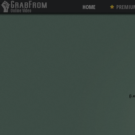
--------
--------
HOME
PREMIU
Online Video
Converter