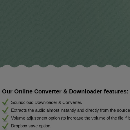
Our Online Converter & Downloader features:
Soundcloud Downloader & Converter.
Extracts the audio almost instantly and directly from the sourc
Volume adjustment option (to increase the volume of the file if i
Dropbox save option.