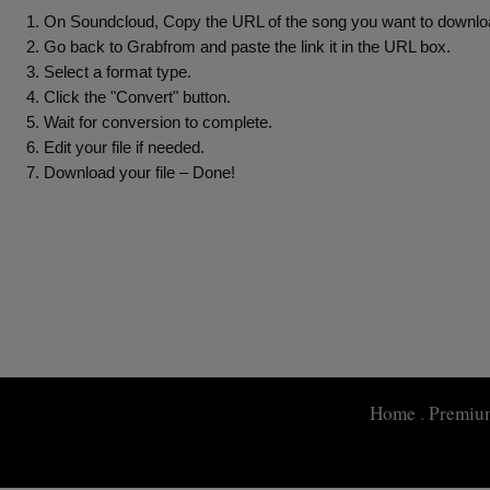
On Soundcloud, Copy the URL of the song you want to downloa
Go back to Grabfrom and paste the link it in the URL box.
Select a format type.
Click the "Convert" button.
Wait for conversion to complete.
Edit your file if needed.
Download your file – Done!
Home
.
Premiu