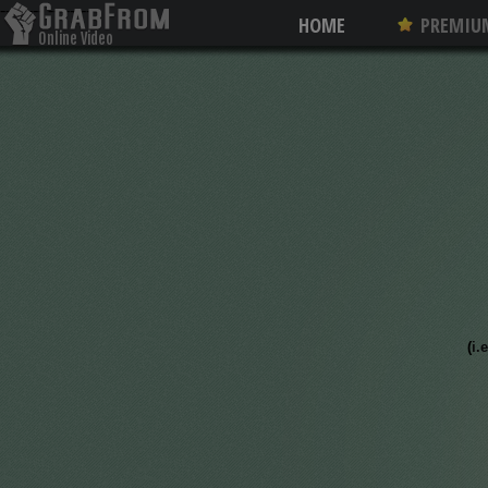
--------
--------
HOME
PREMIU
Online Video
Converter