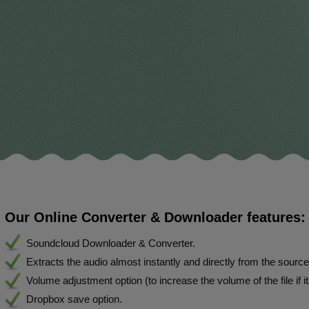
Our Online Converter & Downloader features:
Soundcloud Downloader & Converter.
Extracts the audio almost instantly and directly from the sourc
Volume adjustment option (to increase the volume of the file if i
Dropbox save option.