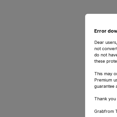
Error dow
Dear users,
not convert
do not have
these prote
This may or
Premium use
guarantee a
Thank you 
Grabfrom 