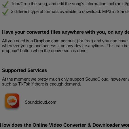
Trim/Crop the song, and edit the song’s information tool (artist/ge
3 different type of formats available to download: MP3 in Stan
Have your converted files anywhere with you, on any d
All you need is a
Dropbox.com
account (for free) and you can have
wherever you go and access it on any device anytime . This can be 
dropbox* button when the conversion is done.
Supported Services
At the moment we pretty much only support SoundCloud, however 
such as TikTok if there is enough demand.
Soundcloud.com
How does the Online Video Converter & Downloader wo