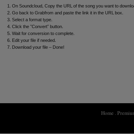
On Soundcloud, Copy the URL of the song you want to downloa
Go back to Grabfrom and paste the link it in the URL box.
Select a format type.
Click the "Convert" button.
Wait for conversion to complete.
Edit your file if needed.
Download your file – Done!
Home
.
Premiu